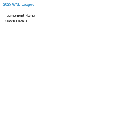
2025 WNL League
Tournament Name
Match Details