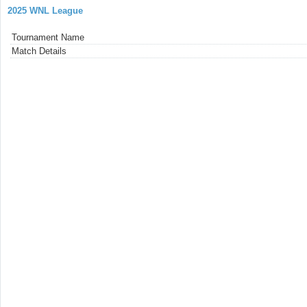
2025 WNL League
Tournament Name
Match Details