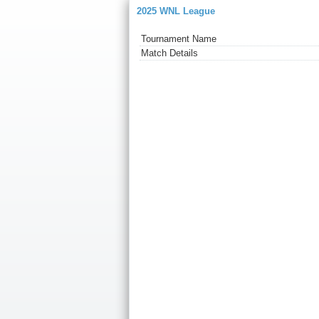
2025 WNL League
Tournament Name
Match Details