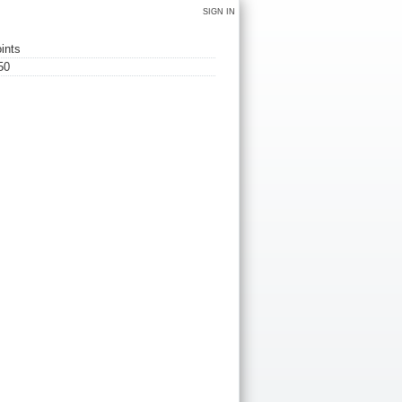
SIGN IN
ints
50