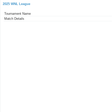
2025 WNL League
Tournament Name
Match Details