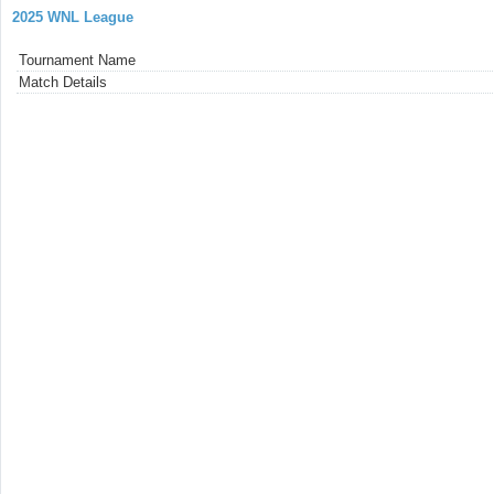
2025 WNL League
Tournament Name
Match Details