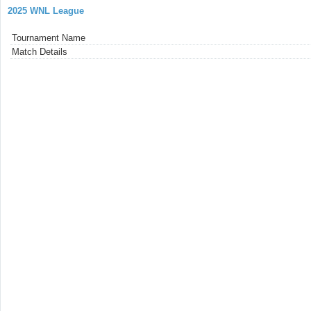
2025 WNL League
Tournament Name
Match Details