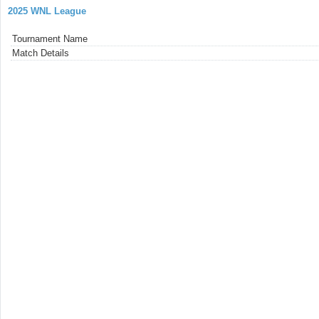
2025 WNL League
Tournament Name
Match Details