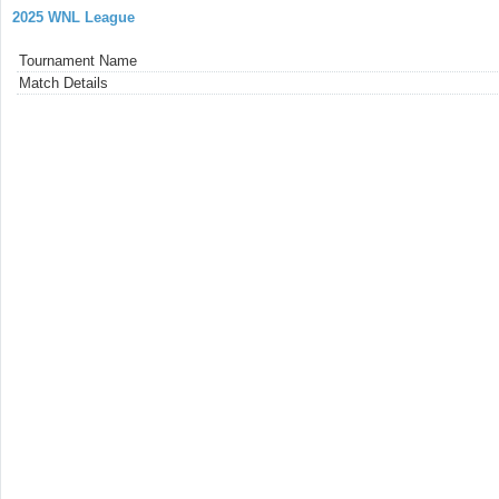
2025 WNL League
Tournament Name
Match Details