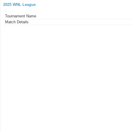
2025 WNL League
Tournament Name
Match Details