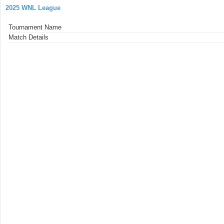
2025 WNL League
Tournament Name
Match Details