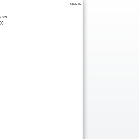
SIGN IN
ints
00