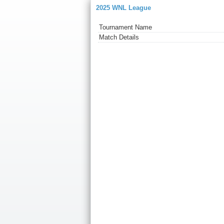
2025 WNL League
Tournament Name
Match Details