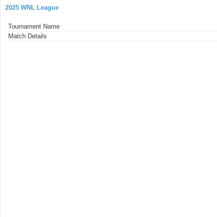
2025 WNL League
Tournament Name
Match Details