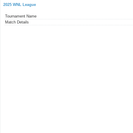
2025 WNL League
Tournament Name
Match Details