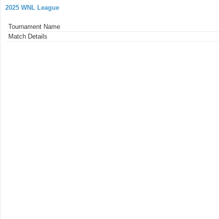
2025 WNL League
Tournament Name
Match Details