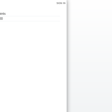
SIGN IN
ints
00