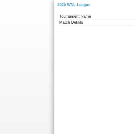
2025 WNL League
Tournament Name
Match Details