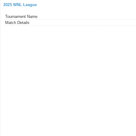
2025 WNL League
Tournament Name
Match Details