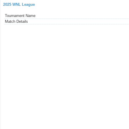
2025 WNL League
Tournament Name
Match Details