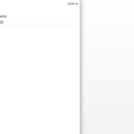
SIGN IN
ints
00