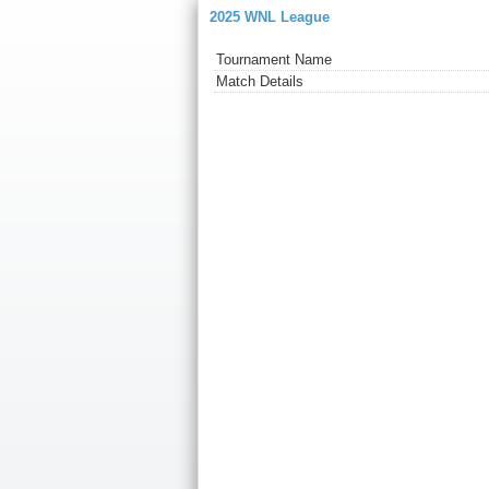
2025 WNL League
Tournament Name
Match Details