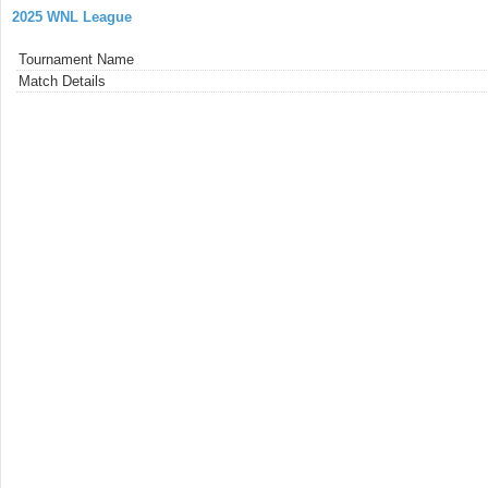
2025 WNL League
Tournament Name
Match Details