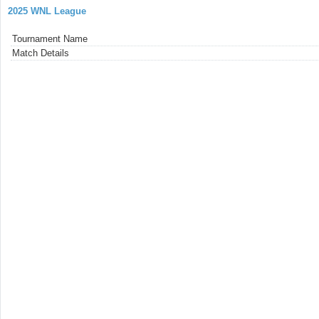
2025 WNL League
Tournament Name
Match Details