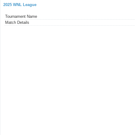
2025 WNL League
Tournament Name
Match Details