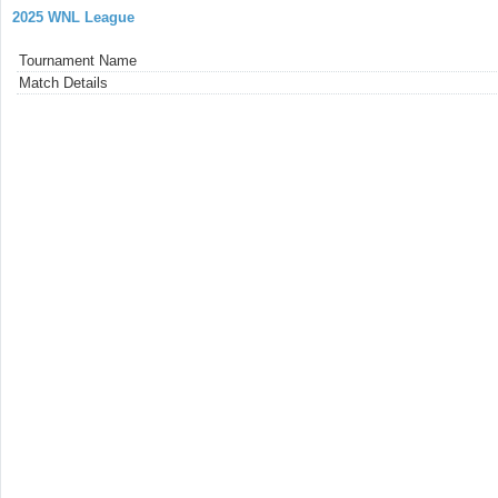
2025 WNL League
Tournament Name
Match Details