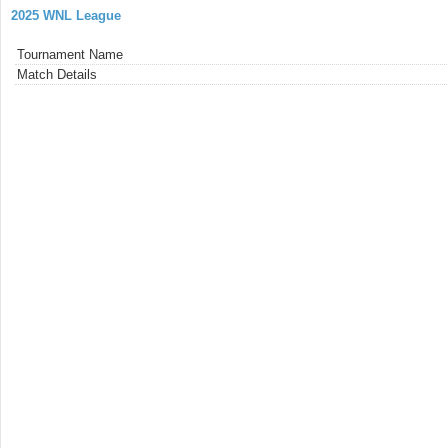
2025 WNL League
Tournament Name
Match Details