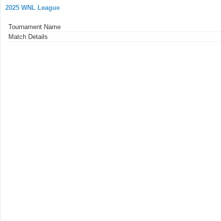
2025 WNL League
Tournament Name
Match Details