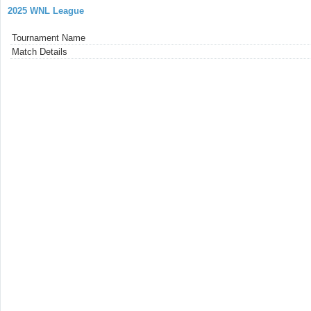
2025 WNL League
Tournament Name
Match Details