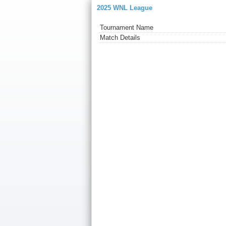
2025 WNL League
Tournament Name
Match Details