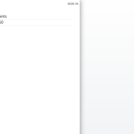
SIGN IN
ints
50