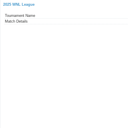
2025 WNL League
Tournament Name
Match Details