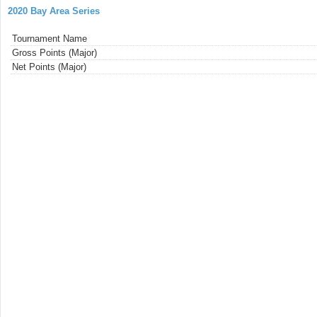
2020 Bay Area Series
Tournament Name
Gross Points (Major)
Net Points (Major)