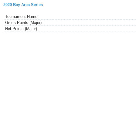
2020 Bay Area Series
Tournament Name
Gross Points (Major)
Net Points (Major)