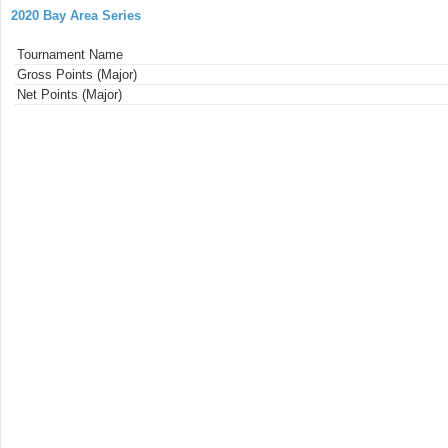
2020 Bay Area Series
Tournament Name
Gross Points (Major)
Net Points (Major)