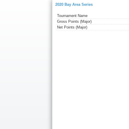
2020 Bay Area Series
Tournament Name
Gross Points (Major)
Net Points (Major)