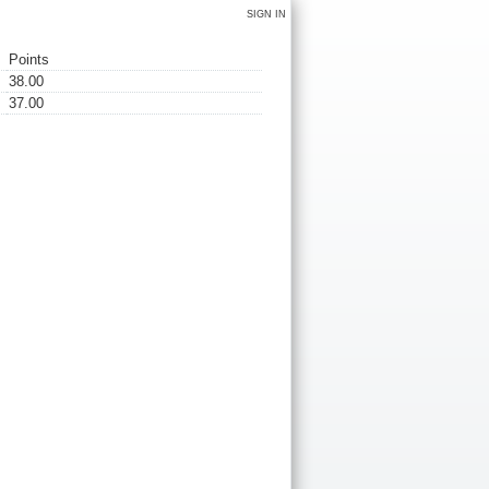
SIGN IN
Points
38.00
37.00