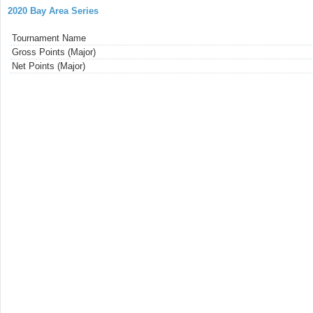
2020 Bay Area Series
Tournament Name
Gross Points (Major)
Net Points (Major)