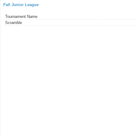
Fall Junior League
Tournament Name
Scramble