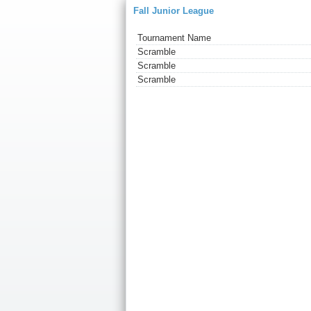
Fall Junior League
Tournament Name
Scramble
Scramble
Scramble