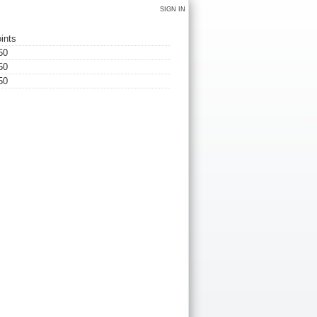
SIGN IN
ints
50
50
50