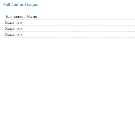
Fall Junior League
Tournament Name
Scramble
Scramble
Scramble