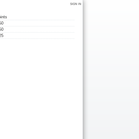
SIGN IN
ints
50
50
25