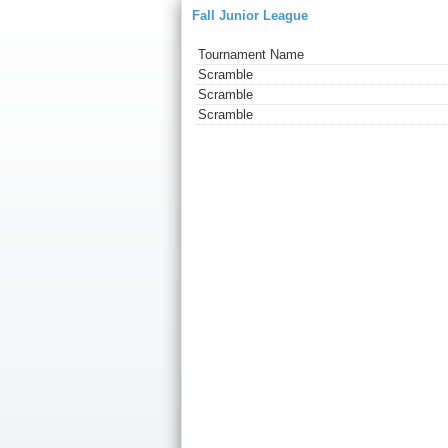
Fall Junior League
Tournament Name
Scramble
Scramble
Scramble