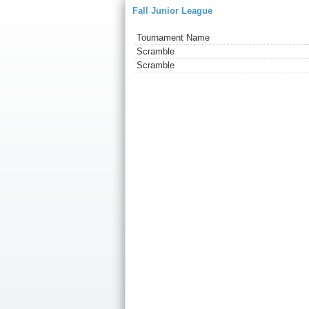
Fall Junior League
Tournament Name
Scramble
Scramble