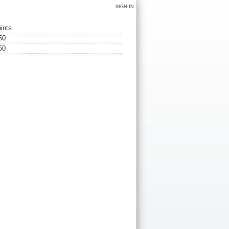
SIGN IN
ints
50
50