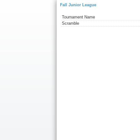
Fall Junior League
Tournament Name
Scramble