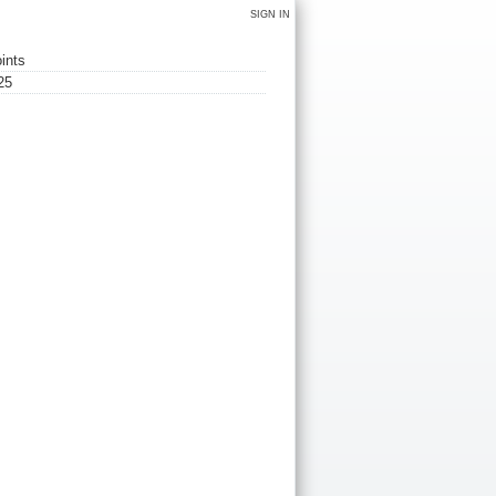
SIGN IN
ints
25