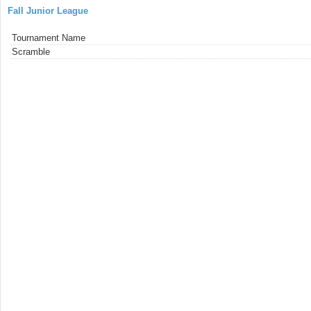
Fall Junior League
Tournament Name
Scramble