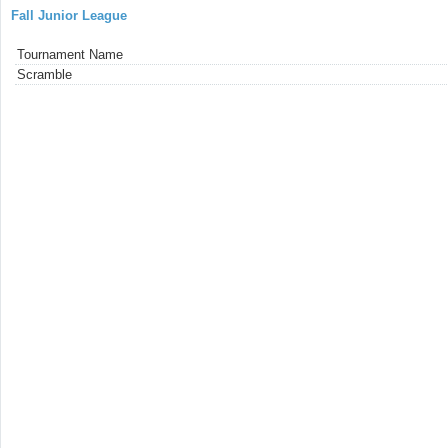
Fall Junior League
Tournament Name
Scramble