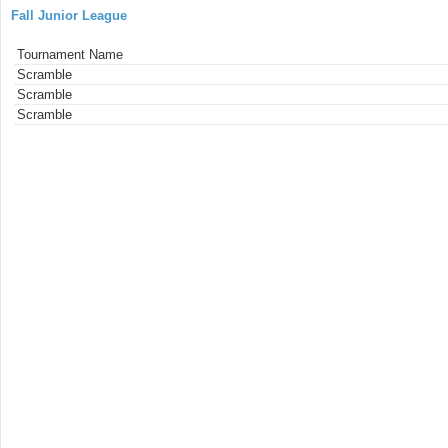
Fall Junior League
Tournament Name
Scramble
Scramble
Scramble