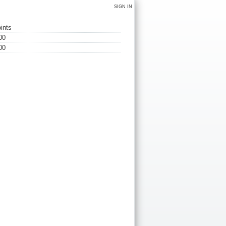
SIGN IN
ints
00
00