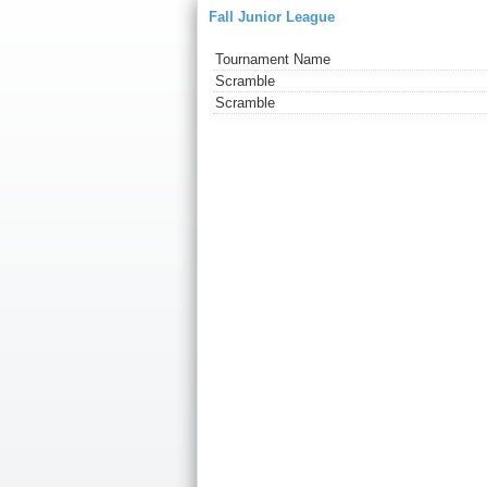
Fall Junior League
Tournament Name
Scramble
Scramble