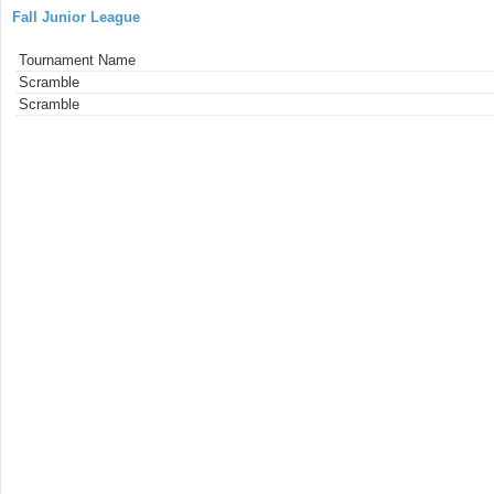
Fall Junior League
Tournament Name
Scramble
Scramble