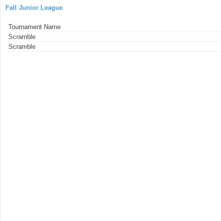
Fall Junior League
Tournament Name
Scramble
Scramble