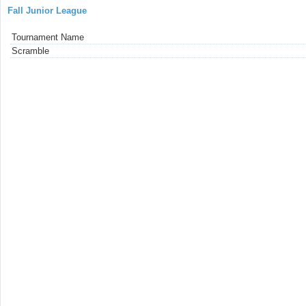
Fall Junior League
Tournament Name
Scramble