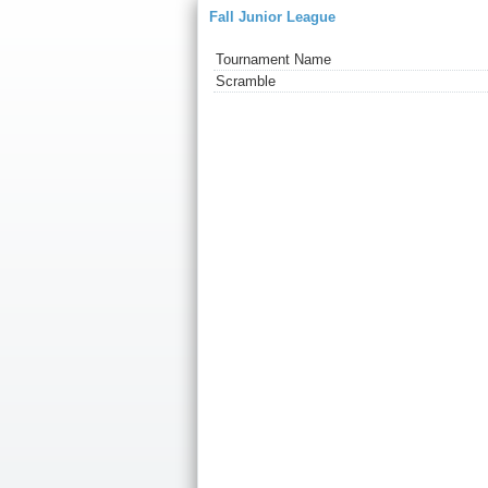
Fall Junior League
Tournament Name
Scramble