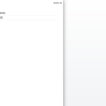
SIGN IN
ints
50