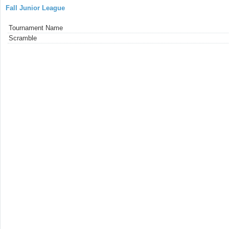
Fall Junior League
Tournament Name
Scramble