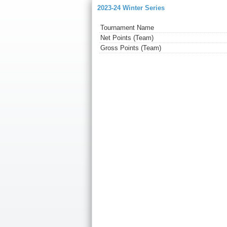
2023-24 Winter Series
Tournament Name
Net Points (Team)
Gross Points (Team)