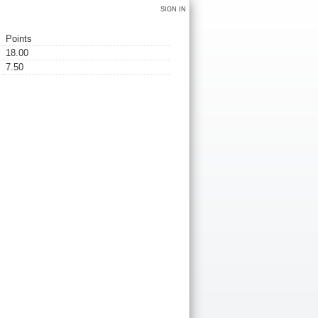
SIGN IN
Points
18.00
7.50