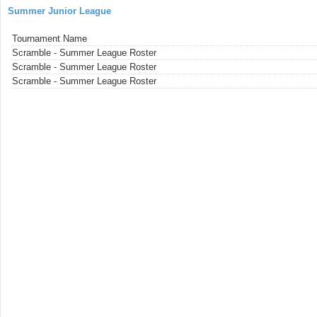
Summer Junior League
Tournament Name
Scramble - Summer League Roster
Scramble - Summer League Roster
Scramble - Summer League Roster