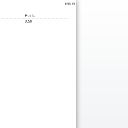
SIGN IN
Points
0.50