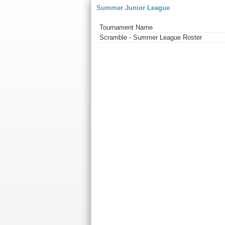
Summer Junior League
Tournament Name
Scramble - Summer League Roster